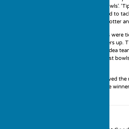
theArches', 'Target Bowls'. 'Ti
Corner'. Each team had to tac
the competition got hotter an
At the end, two teams were tie
the winners and runners up. 
Hutt took on the No Idea tea
and with one of the last bowl
winners.
A 'Spider' which followed the
photographs show the winners,
Contact Information