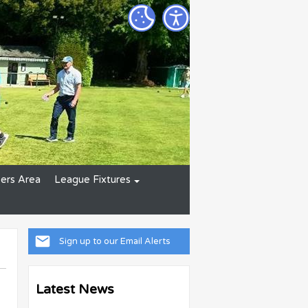
rs Area
League Fixtures
Sign up to our Email Alerts
Latest News