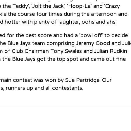
p the Teddy', 'Jolt the Jack', 'Hoop-La' and 'Crazy
kle the course four times during the afternoon and
d hotter with plenty of laughter, oohs and ahs.
d for the best score and had a 'bowl off' to decide
The Blue Jays team comprising Jeremy Good and Juli
m of Club Chairman Tony Swales and Julian Rudkin
s the Blue Jays got the top spot and came out fine
 main contest was won by Sue Partridge. Our
 runners up and all contestants.