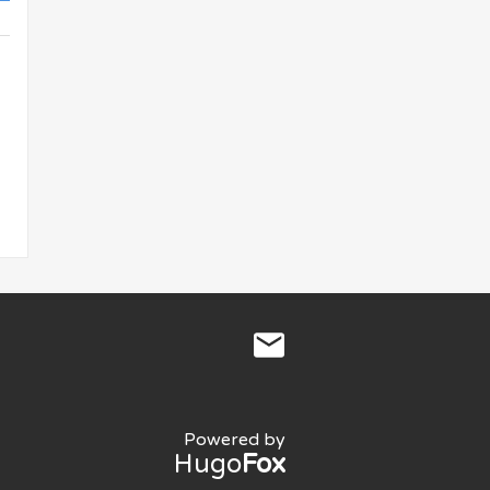
Powered by
Hugo
Fox