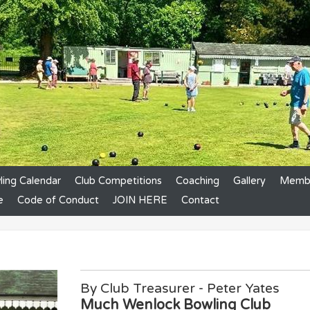
ing Calendar
Club Competitions
Coaching
Gallery
Membe
e
Code of Conduct
JOIN HERE
Contact
By Club Treasurer - Peter Yates
Much Wenlock Bowling Club