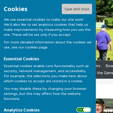
Cookies
Save and close
We use essential cookies to make our site work.
We'd also like to set analytics cookies that help us
make improvements by measuring how you use the
site. These will be set only if you accept.
For more detailed information about the cookies we
use, see our
cookies page
.
Essential Cookies
Essential cookies enable core functionality such as
Home
News
Club Officers
Bowl
security, network management, and accessibility.
League Results
Laws of the Gam
For example, the selections you make here about
which cookies to accept are stored in a cookie.
You may disable these by changing your browser
Fun in the Sun
settings, but this may affect how the website
functions.
Analytics Cookies
ON OFF