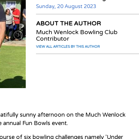
Sunday, 20 August 2023
ABOUT THE AUTHOR
Much Wenlock Bowling Club
Contributor
VIEW ALL ARTICLES BY THIS AUTHOR
atifully sunny afternoon on the Much Wenlock
he annual Fun Bowls event.
ourse of six bowling challenges namely 'Under