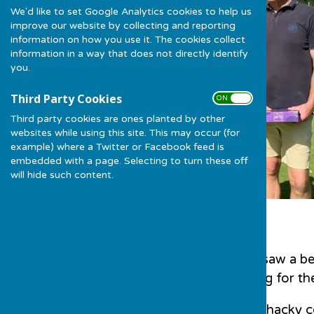
We'd like to set Google Analytics cookies to help us
improve our website by collecting and reporting
information on how you use it. The cookies collect
information in a way that does not directly identify
you.
Third Party Cookies
ON OFF
Third party cookies are ones planted by other
websites while using this site. This may occur (for
example) where a Twitter or Facebook feed is
embedded with a page. Selecting to turn these off
will hide such content.
Sunday 20th August saw a be
green, a perfect setting for t
6 teams tackled the whacky c