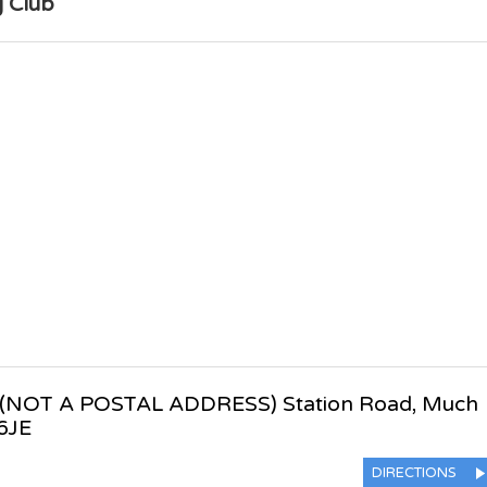
 Club
(NOT A POSTAL ADDRESS) Station Road
,
Much
6JE
DIRECTIONS