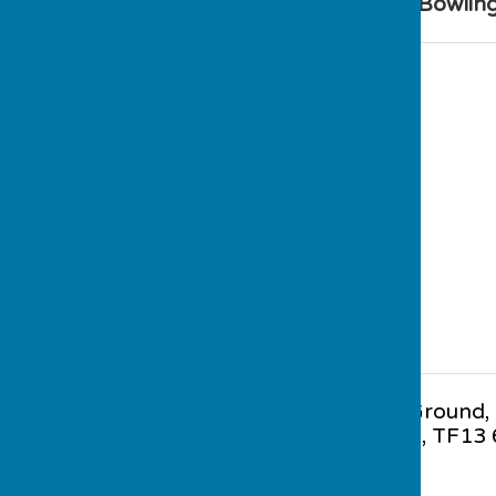
Find Much Wenlock Bowling
Gaskell Recreation Ground
,
Wenlock
,
Shropshire
,
TF13 