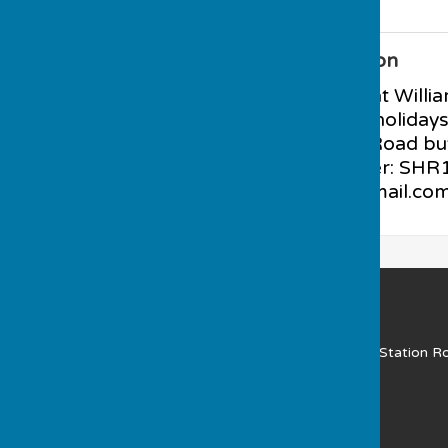
Additional Information
PARKING available at Willi
evening and school holiday
available at Station Road bu
club. BCGBA Number: SHR12
muchwenlockbc@gmail.co
Much Wenlock Bowling Club
Gaskell Recreation Ground
(NOT A POSTAL ADDRESS) Station R
Much Wenlock
Shropshire
TF13 6JE