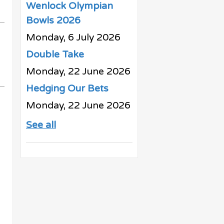
Wenlock Olympian
Bowls 2026
Monday, 6 July 2026
Double Take
Monday, 22 June 2026
Hedging Our Bets
Monday, 22 June 2026
See all