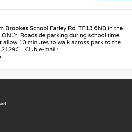
am Brookes School Farley Rd, TF13 6NB in the
s ONLY. Roadside parking during school time
t allow 10 minutes to walk across park to the
129CL. Club e-mail :
m
oad