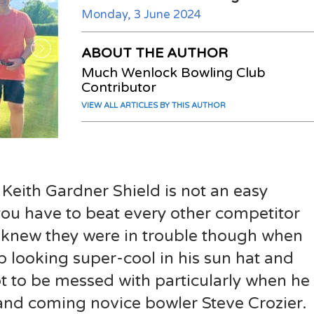
Monday, 3 June 2024
ABOUT THE AUTHOR
Much Wenlock Bowling Club
Contributor
VIEW ALL ARTICLES BY THIS AUTHOR
 Keith Gardner Shield is not an easy
you have to beat every other competitor
 knew they were in trouble though when
looking super-cool in his sun hat and
to be messed with particularly when he
and coming novice bowler Steve Crozier.