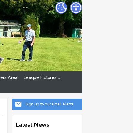
rs Area
League Fixtures
Sign up to our Email Alerts
Latest News