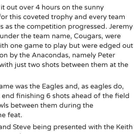
it out over 4 hours on the sunny
for this coveted trophy and every team
s as the competition progressed. Jeremy
under the team name, Cougars, were
ith one game to play but were edged out
tion by the Anacondas, namely Peter
with just two shots between them at the
ame was the Eagles and, as eagles do,
 end finishing 6 shots ahead of the field
owls between them during the
 feat.
and Steve being presented with the Keith