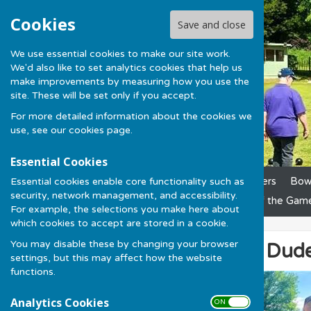
Cookies
Save and close
We use essential cookies to make our site work.
We'd also like to set analytics cookies that help us
make improvements by measuring how you use the
site. These will be set only if you accept.
For more detailed information about the cookies we
use, see our
cookies page
.
Essential Cookies
Essential cookies enable core functionality such as
Home
News
Club Officers
Bowl
security, network management, and accessibility.
League Results
Laws of the Gam
For example, the selections you make here about
which cookies to accept are stored in a cookie.
You may disable these by changing your browser
Hot Day, Cool Dude
settings, but this may affect how the website
functions.
Analytics Cookies
ON OFF