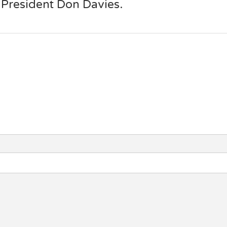
 President Don Davies.