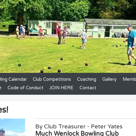
ing Calendar
Club Competitions
Coaching
Gallery
Membe
e
Code of Conduct
JOIN HERE
Contact
s!
By Club Treasurer - Peter Yates
Much Wenlock Bowling Club