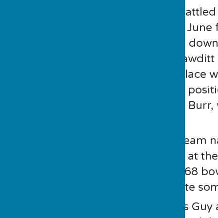
7 double teams battled 
afternoon of 2nd June 
had their ups and down
Good and Sue Mawditt 
holding second place w
of the runners up posi
Gyldard and Alan Burr, 
end.
Guy and Steve’s team n
they soared away at the
after delivering 168 b
afternoon……quite some
Our picture shows Guy 