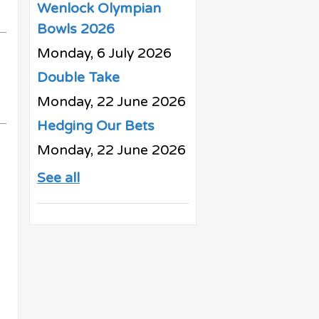
Wenlock Olympian
Bowls 2026
Monday, 6 July 2026
Double Take
Monday, 22 June 2026
Hedging Our Bets
Monday, 22 June 2026
See all