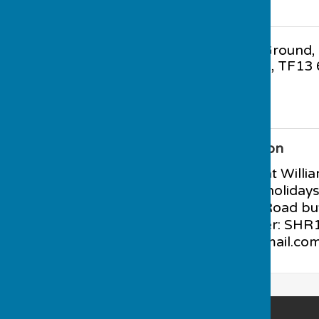
Gaskell Recreation Ground
,
Wenlock
,
Shropshire
,
TF13 
Additional Information
PARKING available at Willi
evening and school holiday
available at Station Road bu
club. BCGBA Number: SHR12
muchwenlockbc@gmail.co