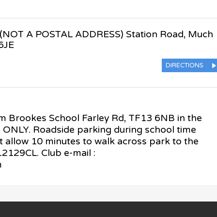
(NOT A POSTAL ADDRESS) Station Road
,
Much
6JE
DIRECTIONS
am Brookes School Farley Rd, TF13 6NB in the
s ONLY. Roadside parking during school time
t allow 10 minutes to walk across park to the
129CL. Club e-mail :
m