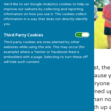
We'd like to set Google Analytics cookies to help us
improve our website by collecting and reporting
information on how you use it. The cookies collect
information in a way that does not directly identify
you.
Third Party Cookies
ON OFF
Third party cookies are ones planted by other
websites while using this site. This may occur (for
example) where a Twitter or Facebook feed is
embedded with a page. Selecting to turn these off
will hide such content.
Now lets be honest, the
trophy to win because 
on the green. Everyone
Guy Mumford turned up 
shades………..a man not 
was partnered with up 