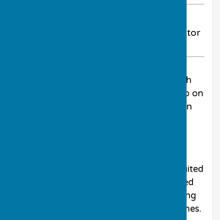
ABOUT THE AUTHOR
Much Wenlock Bowling Club Contributor
VIEW ALL ARTICLES BY THIS AUTHOR
No worries about the rain when the Keith
Gardner Shield was contested at the club on
the gloriously sunny and warm afternoon
on Sunday 24th May.
This competition is unique in the club
calendar as it is the only round-robin
tournament on the card. It is also well suited
to all members as competitors are seeded
and drawn into mixed teams of all bowling
abilities making for some interesting games.