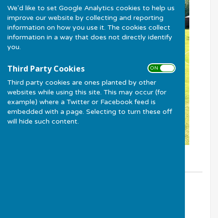
We'd like to set Google Analytics cookies to help us
improve our website by collecting and reporting
information on how you use it. The cookies collect
information in a way that does not directly identify
you.
Third Party Cookies
ON OFF
Third party cookies are ones planted by other
websites while using this site. This may occur (for
example) where a Twitter or Facebook feed is
embedded with a page. Selecting to turn these off
will hide such content.
By Club Treasurer - Peter Yates
Much Wenlock Bowling Club
Monday, 25 May 2026