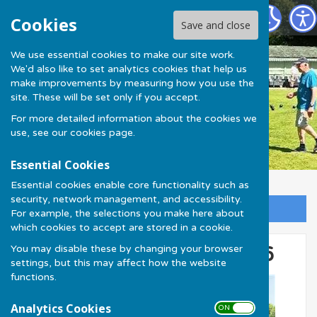
Much Wenlock Bowling Club
Cookies
Save and close
We use essential cookies to make our site work.
We'd also like to set analytics cookies that help us
make improvements by measuring how you use the
site. These will be set only if you accept.
For more detailed information about the cookies we
use, see our
cookies page
.
Essential Cookies
Essential cookies enable core functionality such as
security, network management, and accessibility.
Sign up to our Email Alerts
For example, the selections you make here about
which cookies to accept are stored in a cookie.
You may disable these by changing your browser
Keith Gardner Shield 2026
settings, but this may affect how the website
functions.
Analytics Cookies
ON OFF