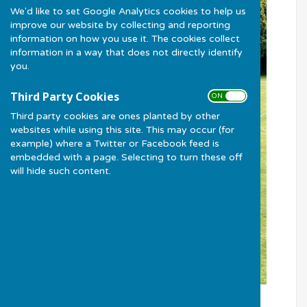
We'd like to set Google Analytics cookies to help us
improve our website by collecting and reporting
information on how you use it. The cookies collect
information in a way that does not directly identify
you.
Third Party Cookies
ON OFF
Third party cookies are ones planted by other
websites while using this site. This may occur (for
example) where a Twitter or Facebook feed is
embedded with a page. Selecting to turn these off
will hide such content.