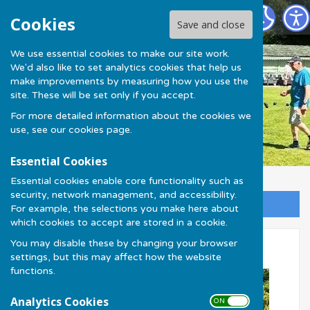
Much Wenlock Bowling Club
Cookies
Save and close
We use essential cookies to make our site work.
We'd also like to set analytics cookies that help us
make improvements by measuring how you use the
site. These will be set only if you accept.
For more detailed information about the cookies we
use, see our
cookies page
.
Essential Cookies
Essential cookies enable core functionality such as
security, network management, and accessibility.
Sign up to our Email Alerts
For example, the selections you make here about
which cookies to accept are stored in a cookie.
You may disable these by changing your browser
Olympian Singles 2024
settings, but this may affect how the website
functions.
Analytics Cookies
ON OFF