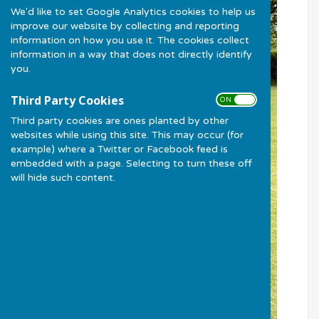
We'd like to set Google Analytics cookies to help us
improve our website by collecting and reporting
information on how you use it. The cookies collect
information in a way that does not directly identify
you.
Third Party Cookies
ON OFF
Third party cookies are ones planted by other
websites while using this site. This may occur (for
example) where a Twitter or Facebook feed is
embedded with a page. Selecting to turn these off
will hide such content.