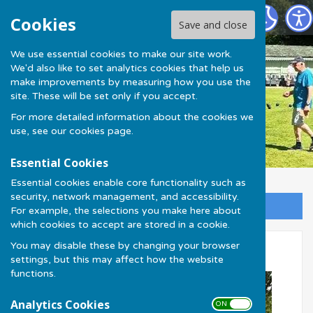
Much Wenlock Bowling Club
Cookies
Save and close
We use essential cookies to make our site work.
We'd also like to set analytics cookies that help us
make improvements by measuring how you use the
site. These will be set only if you accept.
For more detailed information about the cookies we
use, see our
cookies page
.
Essential Cookies
Essential cookies enable core functionality such as
security, network management, and accessibility.
Sign up to our Email Alerts
For example, the selections you make here about
which cookies to accept are stored in a cookie.
You may disable these by changing your browser
Talbot Cup 2026
settings, but this may affect how the website
functions.
Analytics Cookies
ON OFF