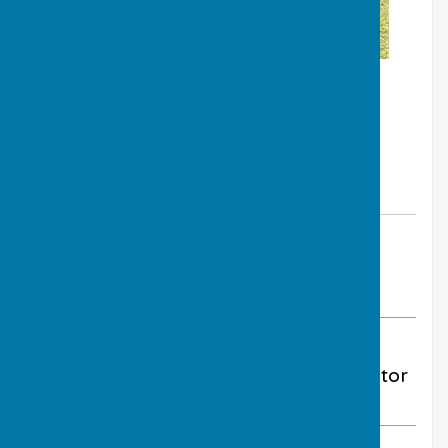
By Club Treasurer - Peter Yates
Much Wenlock Bowling Club
Monday, 25 May 2026
ABOUT THE AUTHOR
Much Wenlock Bowling Club Contributor
VIEW ALL ARTICLES BY THIS AUTHOR