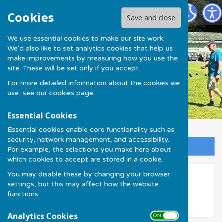
Much Wenlock Bowling Club
Cookies
Save and close
We use essential cookies to make our site work.
We'd also like to set analytics cookies that help us
make improvements by measuring how you use the
site. These will be set only if you accept.
For more detailed information about the cookies we
use, see our
cookies page
.
Essential Cookies
Essential cookies enable core functionality such as
security, network management, and accessibility.
Sign up to our Email Alerts
For example, the selections you make here about
which cookies to accept are stored in a cookie.
You may disable these by changing your browser
Olympian Bowls
settings, but this may affect how the website
functions.
Analytics Cookies
ON OFF