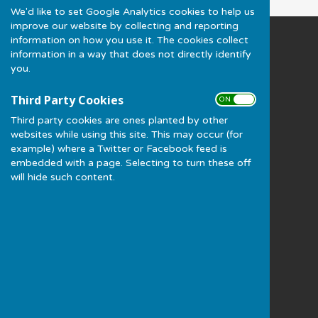
We'd like to set Google Analytics cookies to help us
improve our website by collecting and reporting
information on how you use it. The cookies collect
Much Wenlock Bowling Club
information in a way that does not directly identify
Gaskell Recreation Ground
you.
(NOT A POSTAL ADDRESS) Station Road
Much Wenlock
Third Party Cookies
ON OFF
Shropshire
Third party cookies are ones planted by other
TF13 6JE
websites while using this site. This may occur (for
Privacy Policy
example) where a Twitter or Facebook feed is
embedded with a page. Selecting to turn these off
will hide such content.
Powered by
Hugo
Fox
Connecting Communities